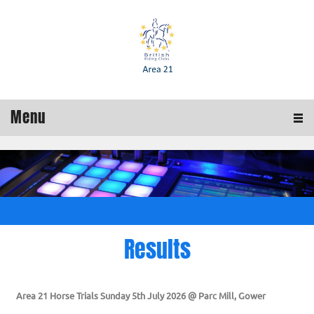
Menu
Results
Area 21 Horse Trials Sunday 5th July 2026 @ Parc Mill, Gower