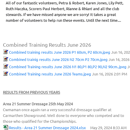
All of our fantastic volunteers, Petra & Robert, Karen Jones, Lily Pett,
Ruth Maczka, Scorers Paul Herbert, Rianne & Rhian! and all the club
stewards. If we have missed anyone we are sorry! It takes a great
number of volunteers to help run these events. Until the next time....
Combined Training Results June 2026
Combined training results June 2026 P1 60sm, P2 60cm.jpeg
Jun 16, 20
Combined trainig results June 2026 N2 70cm P2 70cm.jpeg
Jun 16, 2026
Combined Training results June 2026 N1 80,P1 80,P2 90,N2 90cm..jpeg
J
Combined Training results June 2026 Teams.jpeg
Jun 16, 2026 2:01 PM
RESULTS FROM PREVIOUS YEARS
Area 21 Summer Dressage 25th May 2024
Cwmaman once again ran a very successful dressage qualifier at
Carmarthen Showground. Well done to everyone who competed and to
those who qualified for the Championships.
Results - Area 21 Summer Dressage 2024.xlsx
May 29, 2024 8:33 AM