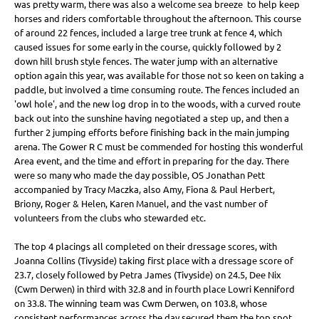
was pretty warm, there was also a welcome sea breeze to help keep
horses and riders comfortable throughout the afternoon. This course
of around 22 fences, included a large tree trunk at fence 4, which
caused issues for some early in the course, quickly followed by 2
down hill brush style fences. The water jump with an alternative
option again this year, was available for those not so keen on taking a
paddle, but involved a time consuming route. The fences included an
'owl hole', and the new log drop in to the woods, with a curved route
back out into the sunshine having negotiated a step up, and then a
further 2 jumping efforts before finishing back in the main jumping
arena. The Gower R C must be commended for hosting this wonderful
Area event, and the time and effort in preparing for the day. There
were so many who made the day possible, OS Jonathan Pett
accompanied by Tracy Maczka, also Amy, Fiona & Paul Herbert,
Briony, Roger & Helen, Karen Manuel, and the vast number of
volunteers from the clubs who stewarded etc.
The top 4 placings all completed on their dressage scores, with
Joanna Collins (Tivyside) taking first place with a dressage score of
23.7, closely followed by Petra James (Tivyside) on 24.5, Dee Nix
(Cwm Derwen) in third with 32.8 and in fourth place Lowri Kenniford
on 33.8. The winning team was Cwm Derwen, on 103.8, whose
consistent performances across the day secured them the top spot.