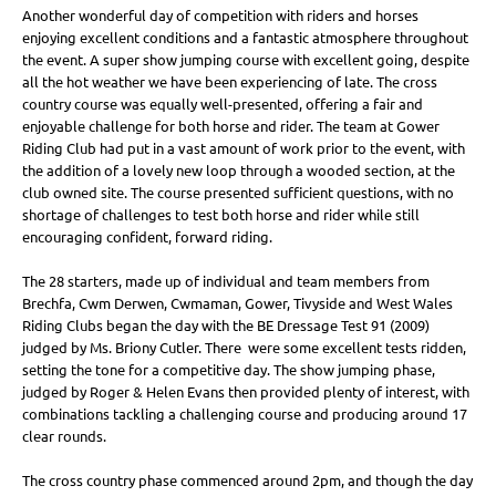
Another wonderful day of competition with riders and horses
enjoying excellent conditions and a fantastic atmosphere throughout
the event. A super show jumping course with excellent going, despite
all the hot weather we have been experiencing of late. The cross
country course was equally well-presented, offering a fair and
enjoyable challenge for both horse and rider. The team at Gower
Riding Club had put in a vast amount of work prior to the event, with
the addition of a lovely new loop through a wooded section, at the
club owned site. The course presented sufficient questions, with no
shortage of challenges to test both horse and rider while still
encouraging confident, forward riding.
The 28 starters, made up of individual and team members from
Brechfa, Cwm Derwen, Cwmaman, Gower, Tivyside and West Wales
Riding Clubs began the day with the BE Dressage Test 91 (2009)
judged by Ms. Briony Cutler. There were some excellent tests ridden,
setting the tone for a competitive day. The show jumping phase,
judged by Roger & Helen Evans then provided plenty of interest, with
combinations tackling a challenging course and producing around 17
clear rounds.
The cross country phase commenced around 2pm, and though the day