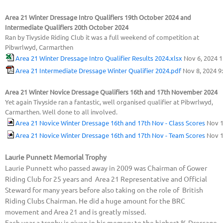
Area 21 Winter Dressage Intro Qualifiers 19th October 2024 and
Intermediate Qualifiers 20th October 2024
Ran by Tivyside Riding Club it was a full weekend of competition at
Pibwrlwyd, Carmarthen
Area 21 Winter Dressage Intro Qualifier Results 2024.xlsx
Nov 6, 2024 
Area 21 Intermediate Dressage Winter Qualifier 2024.pdf
Nov 8, 2024 9
Area 21 Winter Novice Dressage Qualifiers 16th and 17th November 2024
Yet again Tivyside ran a fantastic, well organised qualifier at Pibwrlwyd,
Carmarthen. Well done to all involved.
Area 21 Novice Winter Dressage 16th and 17th Nov - Class Scores
Nov 1
Area 21 Novice Winter Dressage 16th and 17th Nov - Team Scores
Nov 1
Laurie Punnett Memorial Trophy
Laurie Punnett who passed away in 2009 was Chairman of Gower
Riding Club for 25 years and Area 21 Representative and Official
Steward for many years before also taking on the role of British
Riding Clubs Chairman. He did a huge amount for the BRC
movement and Area 21 and is greatly missed.