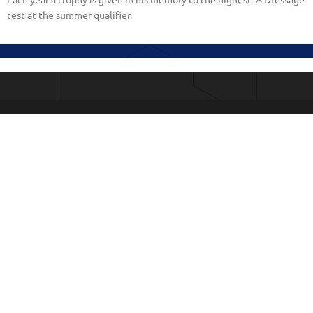
Each year a trophy is given in his memory to the highest % Dressage
test at the summer qualifier.