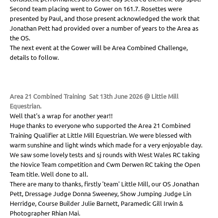
Second team placing went to Gower on 161.7. Rosettes were
presented by Paul, and those present acknowledged the work that
Jonathan Pett had provided over a number of years to the Area as
the OS.
The next event at the Gower will be Area Combined Challenge,
details to follow.
Area 21 Combined Training Sat 13th June 2026 @ Little Mill
Equestrian.
Well that's a wrap for another year!!
Huge thanks to everyone who supported the Area 21 Combined
Training Qualifier at Little Mill Equestrian. We were blessed with
warm sunshine and light winds which made for a very enjoyable day.
We saw some lovely tests and sj rounds with West Wales RC taking
the Novice Team competition and Cwm Derwen RC taking the Open
Team title. Well done to all.
There are many to thanks, firstly 'team' Little Mill, our OS Jonathan
Pett, Dressage Judge Donna Sweeney, Show Jumping Judge Lin
Herridge, Course Builder Julie Barnett, Paramedic Gill Irwin &
Photographer Rhian Mai.