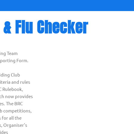
 & Flu Checker
ing Team
eporting Form.
iding Club
iteria and rules
RC Rulebook,
ich now provides
ies. The BRC
ub competitions,
 for all the
, Organiser's
ides