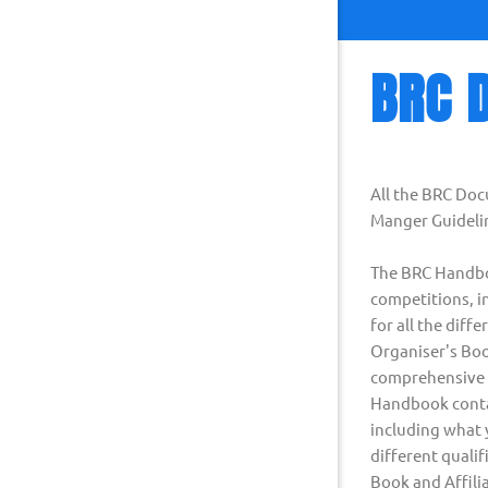
BRC 
All the BRC Do
Manger Guidelin
The BRC Handboo
competitions, in
for all the dif
Organiser's Boo
comprehensive i
Handbook contai
including what y
different quali
Book and Affili