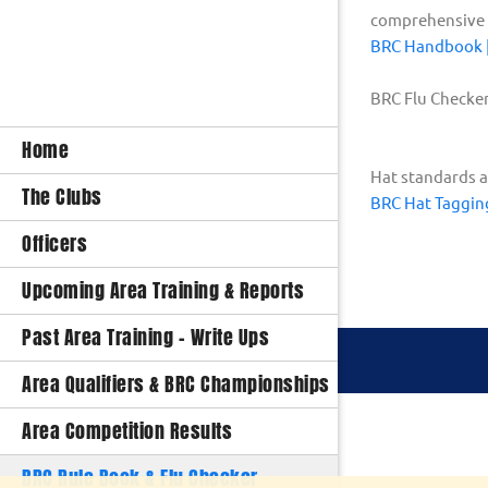
comprehensive i
BRC Handbook | 
BRC Flu Checke
Home
Hat standards a
The Clubs
BRC Hat Taggin
Officers
Upcoming Area Training & Reports
Past Area Training - Write Ups
Area Qualifiers & BRC Championships
Area Competition Results
BRC Rule Book & Flu Checker