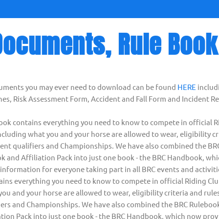
Documents, Rule Book
cuments you may ever need to download can be found
HERE
includ
es, Risk Assessment Form, Accident and Fall Form and Incident R
k contains everything you need to know to compete in official R
cluding what you and your horse are allowed to wear, eligibility cr
ferent qualifiers and Championships. We have also combined the B
k and Affiliation Pack into just one book - the BRC Handbook, wh
nformation for everyone taking part in all BRC events and activit
ns everything you need to know to compete in official Riding Cl
ou and your horse are allowed to wear, eligibility criteria and rules
fiers and Championships. We have also combined the BRC Rulebook
ation Pack into just one book - the BRC Handbook, which now prov