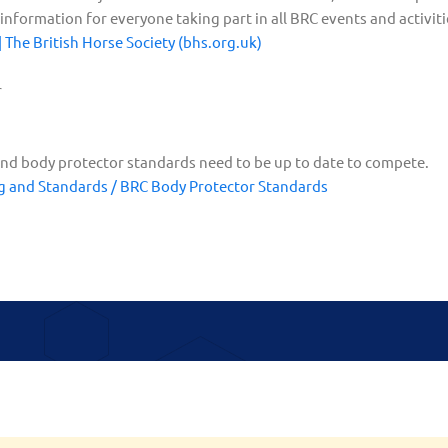
nformation for everyone taking part in all BRC events and activiti
The British Horse Society (bhs.org.uk)
r
nd body protector standards need to be up to date to compete.
g and Standards / BRC Body Protector Standards